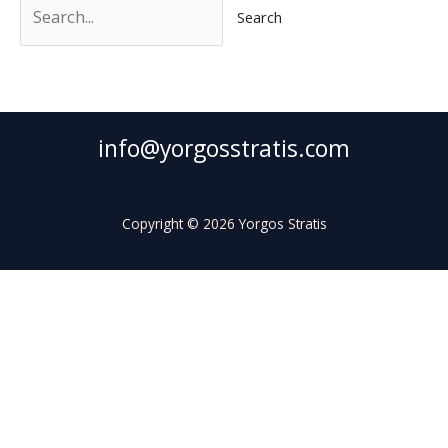
Search
for:
info@yorgosstratis.com
Copyright © 2026 Yorgos Stratis