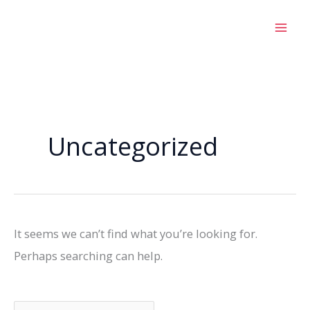
Skip
to
content
Uncategorized
It seems we can’t find what you’re looking for.
Perhaps searching can help.